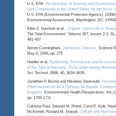
U.S. EPA .
An Inventory of Sources and Environment
Like Compounds in the United States for the Years 
U.S. EPA (Environmental Protection Agency). (2006) 
Environmental Assessment, Washington, DC; EPA/6
Ellen Z. Harrison et al. .
Organic Chemicals in Sewa
The Total Environment · Volume 367, Issues 2-3, 31
481-497
Aimee Cunningham.
Tainted by Cleanser
.
Science Ne
May 6, 2006, pp. 275
Heidler et al.
Partitioning, Persistence, and Accumula
of the Topical Antiseptic Triclocarban during Wastew
Sci. Technol. 2006, 40, 3634-3639.
Jonathan P. Bound and Nikolaos Voulvoulis.
Househo
Pharmaceuticals as a Pathway for Aquatic Contamina
Kingdom
.
Environmental Health Perspectives, Vol. 11
pp. 1705-1711
Catriona Paul, Stewart M. Rhind, Carol E. Kyle, Hayl
McKinnell, Richard M. Sharpe.
Cellular and Hormonal