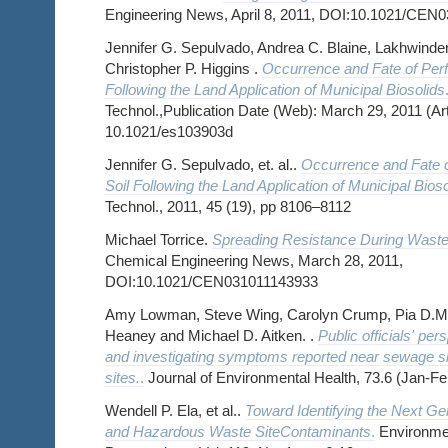
Engineering News, April 8, 2011, DOI:10.1021/CEN
Jennifer G. Sepulvado, Andrea C. Blaine, Lakhwinde
Christopher P. Higgins .
Occurrence and Fate of Perf
Following the Land Application of Municipal Biosolids
Technol.,Publication Date (Web): March 29, 2011 (Art
10.1021/es103903d
Jennifer G. Sepulvado, et. al..
Occurrence and Fate o
Soil Following the Land Application of Municipal Bioso
Technol., 2011, 45 (19), pp 8106–8112
Michael Torrice.
Spreading Resistance During Waste
Chemical Engineering News, March 28, 2011,
DOI:10.1021/CEN031011143933
Amy Lowman, Steve Wing, Carolyn Crump, Pia D.M
Heaney and Michael D. Aitken. .
Public officials' per
and investigating symptoms reported near sewage sl
sites.
.
Journal of Environmental Health, 73.6 (Jan-Fe
Wendell P. Ela, et al..
Toward Identifying the Next Ge
and Hazardous Waste SiteContaminants
.
Environmen