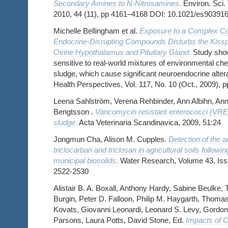
Secondary Amines to N-Nitrosamines
.
Environ. Sci.
2010, 44 (11), pp 4161–4168 DOI: 10.1021/es903916
Michelle Bellingham et al.
Exposure to a Complex Coc
Endocrine-Disrupting Compounds Disturbs the Kiss
Ovine Hypothalamus and Pituitary Gland
.
Study show
sensitive to real-world mixtures of environmental c
sludge, which cause significant neuroendocrine alter
Health Perspectives, Vol. 117, No. 10 (Oct., 2009), 
Leena Sahlström, Verena Rehbinder, Ann Albihn, Ann
Bengtsson .
Vancomycin resistant enterococci (VR
sludge
.
Acta Veterinaria Scandinavica, 2009, 51:24
Jongmun Cha, Alison M. Cupples.
Detection of the a
triclocarban and triclosan in agricultural soils followin
municipal biosolids
.
Water Research, Volume 43, Iss
2522-2530
Alistair B. A. Boxall, Anthony Hardy, Sabine Beulke,
Burgin, Peter D. Falloon, Philip M. Haygarth, Thoma
Kovats, Giovanni Leonardi, Leonard S. Levy, Gordon
Parsons, Laura Potts, David Stone, Ed.
Impacts of 