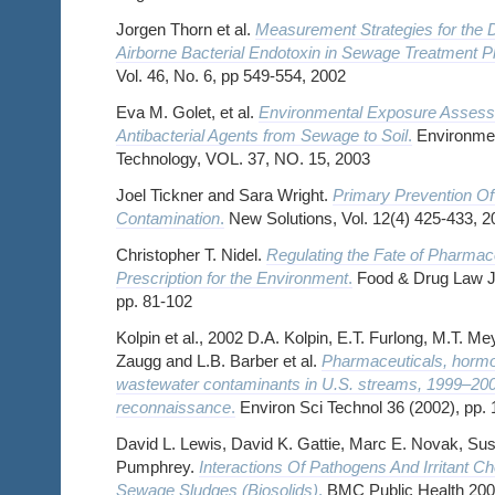
Jorgen Thorn et al.
Measurement Strategies for the D
Airborne Bacterial Endotoxin in Sewage Treatment P
Vol. 46, No. 6, pp 549-554, 2002
Eva M. Golet, et al.
Environmental Exposure Assessm
Antibacterial Agents from Sewage to Soil
.
Environmen
Technology, VOL. 37, NO. 15, 2003
Joel Tickner and Sara Wright.
Primary Prevention O
Contamination
.
New Solutions, Vol. 12(4) 425-433, 2
Christopher T. Nidel.
Regulating the Fate of Pharmac
Prescription for the Environment
.
Food & Drug Law Jo
pp. 81-102
Kolpin et al., 2002 D.A. Kolpin, E.T. Furlong, M.T. M
Zaugg and L.B. Barber et al.
Pharmaceuticals, hormo
wastewater contaminants in U.S. streams, 1999–2000
reconnaissance
.
Environ Sci Technol 36 (2002), pp.
David L. Lewis, David K. Gattie, Marc E. Novak, S
Pumphrey.
Interactions Of Pathogens And Irritant C
Sewage Sludges (Biosolids)
.
BMC Public Health 2002