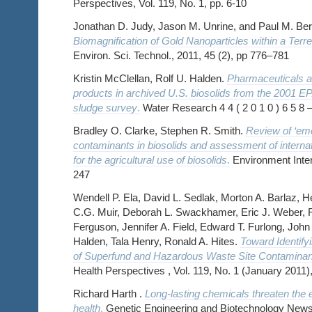
Perspectives, Vol. 119, No. 1, pp. 6-10
Jonathan D. Judy, Jason M. Unrine, and Paul M. Be
Biomagnification of Gold Nanoparticles within a Terre
Environ. Sci. Technol., 2011, 45 (2), pp 776–781
Kristin McClellan, Rolf U. Halden.
Pharmaceuticals a
products in archived U.S. biosolids from the 2001 E
sludge survey
.
Water Research 4 4 ( 2 0 1 0 ) 6 5 8 –
Bradley O. Clarke, Stephen R. Smith.
Review of ‘eme
contaminants in biosolids and assessment of internati
for the agricultural use of biosolids
.
Environment Inter
247
Wendell P. Ela, David L. Sedlak, Morton A. Barlaz, H
C.G. Muir, Deborah L. Swackhamer, Eric J. Weber, R
Ferguson, Jennifer A. Field, Edward T. Furlong, John 
Halden, Tala Henry, Ronald A. Hites.
Toward Identify
of Superfund and Hazardous Waste Site Contaminan
Health Perspectives , Vol. 119, No. 1 (January 2011),
Richard Harth .
Long-lasting chemicals threaten th
health
.
Genetic Engineering and Biotechnology New