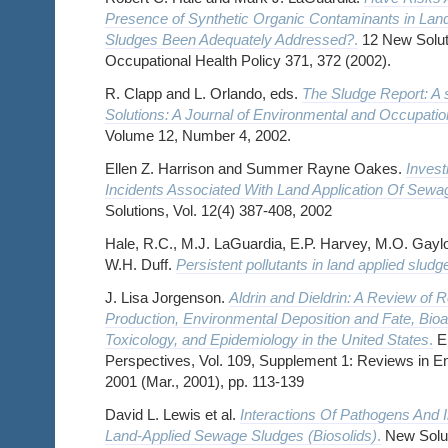
Presence of Synthetic Organic Contaminants in La
Sludges Been Adequately Addressed?
.
12 New Soluti
Occupational Health Policy 371, 372 (2002).
R. Clapp and L. Orlando, eds.
The Sludge Report: A 
Solutions: A Journal of Environmental and Occupatio
Volume 12, Number 4, 2002.
Ellen Z. Harrison and Summer Rayne Oakes.
Invest
Incidents Associated With Land Application Of Sewa
Solutions, Vol. 12(4) 387-408, 2002
Hale, R.C., M.J. LaGuardia, E.P. Harvey, M.O. Gaylo
W.H. Duff.
Persistent pollutants in land applied sludg
J. Lisa Jorgenson.
Aldrin and Dieldrin: A Review of 
Production, Environmental Deposition and Fate, Bio
Toxicology, and Epidemiology in the United States
.
En
Perspectives, Vol. 109, Supplement 1: Reviews in E
2001 (Mar., 2001), pp. 113-139
David L. Lewis et al.
Interactions Of Pathogens And I
Land-Applied Sewage Sludges (Biosolids)
.
New Soluti