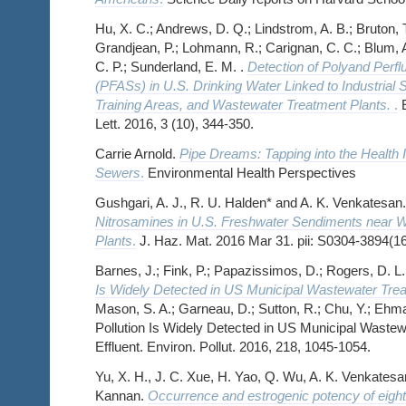
Hu, X. C.; Andrews, D. Q.; Lindstrom, A. B.; Bruton, T.
Grandjean, P.; Lohmann, R.; Carignan, C. C.; Blum, A.
C. P.; Sunderland, E. M. .
Detection of Polyand Perfl
(PFASs) in U.S. Drinking Water Linked to Industrial Si
Training Areas, and Wastewater Treatment Plants.
.
E
Lett. 2016, 3 (10), 344-350.
Carrie Arnold.
Pipe Dreams: Tapping into the Health 
Sewers
.
Environmental Health Perspectives
Gushgari, A. J., R. U. Halden* and A. K. Venkatesan
Nitrosamines in U.S. Freshwater Sendiments near 
Plants
.
J. Haz. Mat. 2016 Mar 31. pii: S0304-3894(1
Barnes, J.; Fink, P.; Papazissimos, D.; Rogers, D. L.
Is Widely Detected in US Municipal Wastewater Treat
Mason, S. A.; Garneau, D.; Sutton, R.; Chu, Y.; Ehma
Pollution Is Widely Detected in US Municipal Wastew
Effluent. Environ. Pollut. 2016, 218, 1045-1054.
Yu, X. H., J. C. Xue, H. Yao, Q. Wu, A. K. Venkatesa
Kannan.
Occurrence and estrogenic potency of eight