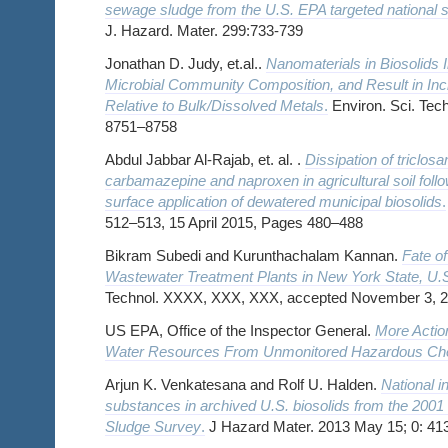
sewage sludge from the U.S. EPA targeted national
J. Hazard. Mater. 299:733-739
Jonathan D. Judy, et.al..
Nanomaterials in Biosolids In
Microbial Community Composition, and Result in In
Relative to Bulk/Dissolved Metals
.
Environ. Sci. Tech
8751–8758
Abdul Jabbar Al-Rajab, et. al. .
Dissipation of triclosa
carbamazepine and naproxen in agricultural soil follo
surface application of dewatered municipal biosolids
.
512–513, 15 April 2015, Pages 480–488
Bikram Subedi and Kurunthachalam Kannan.
Fate of
Wastewater Treatment Plants in New York State, U.
Technol. XXXX, XXX, XXX, accepted November 3, 
US EPA, Office of the Inspector General.
More Actio
Water Resources From Unmonitored Hazardous Ch
Arjun K. Venkatesana and Rolf U. Halden.
National i
substances in archived U.S. biosolids from the 200
Sludge Survey
.
J Hazard Mater. 2013 May 15; 0: 41