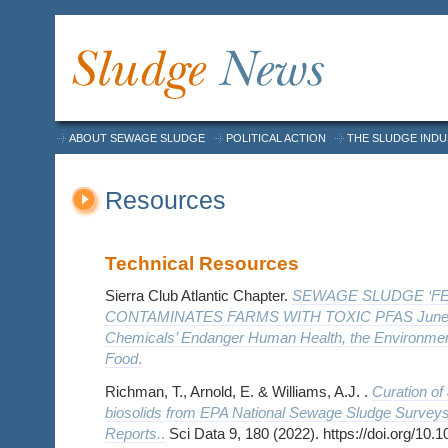
ABOUT SEWAGE SLUDGE
POLITICAL ACTION
THE SLUDGE IND
Resources
Technical Resources
Sierra Club Atlantic Chapter.
SEWAGE SLUDGE ‘FER
CONTAMINATES FARMS WITH TOXIC PFAS June 2
Chemicals’ Endanger Human Health, the Environment
Food
.
Richman, T., Arnold, E. & Williams, A.J. .
Curation of 
biosolids from EPA National Sewage Sludge Surveys
Reports.
.
Sci Data 9, 180 (2022). https://doi.org/10