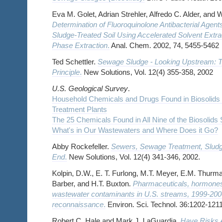
Eva M. Golet, Adrian Strehler, Alfredo C. Alder, and W
Determination of Fluoroquinolone Antibacterial Agen
Sludge-Treated Soil Using Accelerated Solvent Extra
Phase Extraction
.
Anal. Chem. 2002, 74, 5455-5462
Ted Schettler.
Sewage Sludge - Looking Upstream: T
Principle
.
New Solutions, Vol. 12(4) 355-358, 2002
U.S. Geological Survey
.
Household Chemicals and Drugs Found in Biosolids
Treatment Plants
The 25 Chemicals Found in All Nine of the Biosolids 
What's in Our Wastewaters and Where Does it Go?
Abby Rockefeller.
Sewers, Sewage Treatment, Slud
End
.
New Solutions, Vol. 12(4) 341-346, 2002.
Kolpin, D.W., E. T. Furlong, M.T. Meyer, E.M. Thurma
Barber, and H.T. Buxton.
Pharmaceuticals, hormones,
wastewater contaminants in U.S. streams, 1999-2000
reconnaissance
.
Environ. Sci. Technol. 36:1202-1211
Robert C. Hale and Mark J. LaGuardia.
Have Risks A