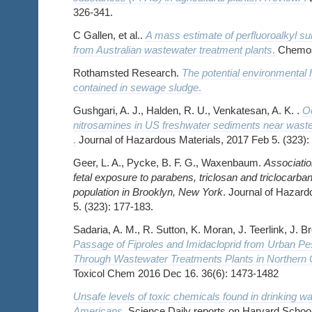
326-341.
C Gallen, et al..
A mass estimate of perfluoroalkyl s
from Australian wastewater treatment plants
.
Chemosp
Rothamsted Research.
The potential environmental 
contained in sewage sludge
.
Gushgari, A. J., Halden, R. U., Venkatesan, A. K. .
Oc
nitrosamines in US freshwater sediments near waste
.
Journal of Hazardous Materials, 2017 Feb 5. (323):
Geer, L. A., Pycke, B. F. G., Waxenbaum.
Associatio
fetal exposure to parabens, triclosan and triclocarba
population in Brooklyn, New York
. Journal of Hazard
5. (323): 177-183.
Sadaria, A. M., R. Sutton, K. Moran, J. Teerlink, J. 
Passage of Fiproles and Imidacloprid from Urban Pe
Through Wastewater Treatments Plants in Northern C
Toxicol Chem 2016 Dec 16. 36(6): 1473-1482
Unsafe levels of toxic chemicals found in drinking wat
Americans
.
Science Daily reports on Harvard School