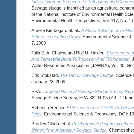
Indirect Human Exposure to Pathogens and Chemical
Sewage sludge is identified as an agricultural contami
of the National Institute of Environmental Health Sc
Environmental Health Perspectives, Vol. 117, No. 4 (
Amelie Kierkegard et. al..
A Mass Balance of Tri-Hex
Ethers in Lactating Cows
.
Environmental Science & T
7, 2009
Talia E. A. Chalew and Rolf U. Halden.
Environmenta
And Terrestrial Biota To Triclosan And Triclocarban
.
J
Water Resources Association (JAWRA), Vol. 45, No.
Erik Stokstad.
The Dirt on Sewage Sludge
.
Science 
January 22, 2009
EPA.
Targeted National Sewage Sludge Survey Repo
Sewage Sludge Survey, EPA-822-R-08-014, 7 (Janu
Rebecca Renner.
EPA finds record PFOS, PFOA leve
fields
.
Environmental Science & Technology. DOI: 1
Bradley Clarke et al.
Polybrominated diphenyl ethers
biphenyls in Australian Sewage Sludge
.
Chemosphere