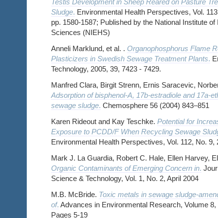
Testis Development in Sheep Reared on Pasture Tr
Sludge
.
Environmental Health Perspectives, Vol. 113,
pp. 1580-1587; Published by the National Institute o
Sciences (NIEHS)
Anneli Marklund, et al. .
Organophosphorus Flame Re
Plasticizers in Swedish Sewage Treatment Plants
.
En
Technology, 2005, 39, 7423 - 7429.
Manfred Clara, Birgit Strenn, Ernis Saracevic, Norbe
Adsorption of bisphenol-A, 17b-estradiole and 17a-eth
sewage sludge
.
Chemosphere 56 (2004) 843–851
Karen Rideout and Kay Teschke.
Potential for Inc
Exposure to PCDD/F When Recycling Sewage Sludge
Environmental Health Perspectives, Vol. 112, No. 9,
Mark J. La Guardia, Robert C. Hale, Ellen Harvey, E
Organic Contaminants of Emerging Concern in
.
Journ
Science & Technology, Vol. 1, No. 2, April 2004
M.B. McBride.
Toxic metals in sewage sludge-amend
of
.
Advances in Environmental Research, Volume 8, 
Pages 5-19