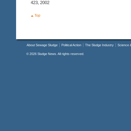
423, 2002
Top
About Sewage Sludge
Political Action
The Sludge Industry
Science 
©
2026 Sludge News. All rights reserved.