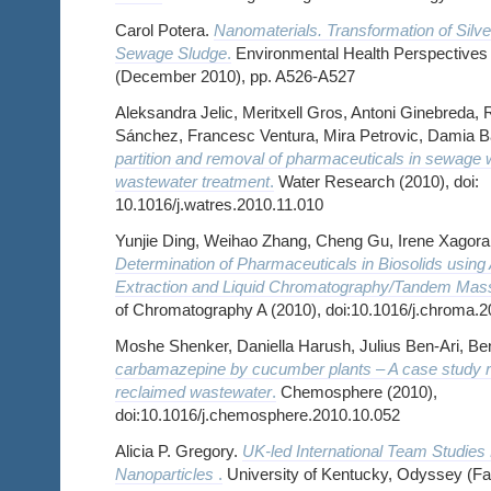
Carol Potera.
Nanomaterials. Transformation of Silve
Sewage Sludge
.
Environmental Health Perspectives ,
(December 2010), pp. A526-A527
Aleksandra Jelic, Meritxell Gros, Antoni Ginebreda,
Sánchez, Francesc Ventura, Mira Petrovic, Damia B
partition and removal of pharmaceuticals in sewage 
wastewater treatment
.
Water Research (2010), doi:
10.1016/j.watres.2010.11.010
Yunjie Ding, Weihao Zhang, Cheng Gu, Irene Xagorara
Determination of Pharmaceuticals in Biosolids using
Extraction and Liquid Chromatography/Tandem Mas
of Chromatography A (2010), doi:10.1016/j.chroma.2
Moshe Shenker, Daniella Harush, Julius Ben-Ari, B
carbamazepine by cucumber plants – A case study rela
reclaimed wastewater
.
Chemosphere (2010),
doi:10.1016/j.chemosphere.2010.10.052
Alicia P. Gregory.
UK-led International Team Studies
Nanoparticles
.
University of Kentucky, Odyssey (Fal