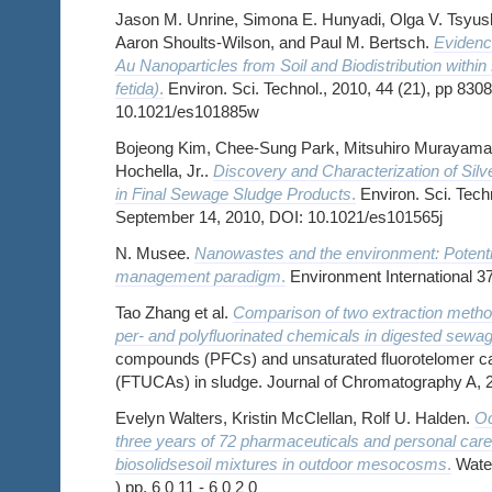
Jason M. Unrine, Simona E. Hunyadi, Olga V. Tsyus
Aaron Shoults-Wilson, and Paul M. Bertsch.
Evidence
Au Nanoparticles from Soil and Biodistribution withi
fetida)
.
Environ. Sci. Technol., 2010, 44 (21), pp 83
10.1021/es101885w
Bojeong Kim, Chee-Sung Park, Mitsuhiro Murayama,
Hochella, Jr..
Discovery and Characterization of Silv
in Final Sewage Sludge Products
.
Environ. Sci. Techn
September 14, 2010, DOI: 10.1021/es101565j
N. Musee.
Nanowastes and the environment: Potent
management paradigm
.
Environment International 3
Tao Zhang et al.
Comparison of two extraction method
per- and polyfluorinated chemicals in digested sewa
compounds (PFCs) and unsaturated fluorotelomer ca
(FTUCAs) in sludge. Journal of Chromatography A, 
Evelyn Walters, Kristin McClellan, Rolf U. Halden.
Oc
three years of 72 pharmaceuticals and personal car
biosolidsesoil mixtures in outdoor mesocosms
.
Water
) pp. 6 0 11 - 6 0 2 0