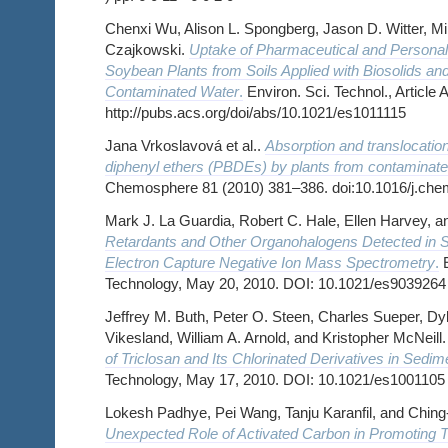
Chenxi Wu, Alison L. Spongberg, Jason D. Witter, Mi
Czajkowski.
Uptake of Pharmaceutical and Personal
Soybean Plants from Soils Applied with Biosolids and 
Contaminated Water
.
Environ. Sci. Technol., Article 
http://pubs.acs.org/doi/abs/10.1021/es1011115
Jana Vrkoslavová et al..
Absorption and translocatio
diphenyl ethers (PBDEs) by plants from contaminat
Chemosphere 81 (2010) 381–386. doi:10.1016/j.ch
Mark J. La Guardia, Robert C. Hale, Ellen Harvey, 
Retardants and Other Organohalogens Detected in 
Electron Capture Negative Ion Mass Spectrometry
.
E
Technology, May 20, 2010. DOI: 10.1021/es9039264
Jeffrey M. Buth, Peter O. Steen, Charles Sueper, Dyl
Vikesland, William A. Arnold, and Kristopher McNeill
of Triclosan and Its Chlorinated Derivatives in Sedi
Technology, May 17, 2010. DOI: 10.1021/es1001105
Lokesh Padhye, Pei Wang, Tanju Karanfil, and Chin
Unexpected Role of Activated Carbon in Promoting T