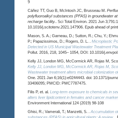
9
Cáñez TT, Guo B, McIntosh JC, Brusseau M.
Perflu
polyfluoroalkyl substances (PFAS) in groundwater at
recharge facility.
. Sci Total Environ. 2021 Jun 3;791:1
10.1016/j.scitotenv.2021.147906. Epub ahead of pri
Mason, S. A.; Garneau, D.; Sutton, R.; Chu, Y.; Ehma
P.; Papazissimos, D.; Rogers, D. L. .
Microplastic Po
Detected in US Municipal Wastewater Treatment Plan
Pollut. 2016, 218, 1045– 1054, DOI: 10.1016/j.envpo
Kelly JJ, London MG, McCormick AR, Rojas M, Scott
Kelly JJ, London MG, McCormick AR, Rojas M, Scott
Wastewater treatment alters microbial colonization o
One. 2021 Jan 6;16(1):e0244443. doi: 10.1371/journ
33406095; PMCID: PMC7787475.
Filis P, et. al.
Long-term exposure to chemicals in sewa
alters liver lipidcontent in females and cancer marke
Environment International 124 (2019) 98-108
Ghisi, R.; Vamerali, T.; Manzetti, S. .
Accumulation of 
substances (PFAS) in agricultural plants: A review.
.
E