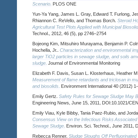
Scenario
.
PLOS ONE
Yun-Ya Yang, James L. Gray, Edward T. Furlong, Je
Rhiannon C. ReVello, and Thomas Borch.
Steroid H
Agricultural Test Plots Applied with Municipal Biosoli
Technol., 2012, 46 (5), pp 2746–2754
Bojeong Kim, Mitsuhiro Murayama, Benjamin P. Colm
Hochella, Jr..
Characterization and environmental imp
larger TiO2 particles in sewage sludge, and soils 
sludge
.
Journal of Environmental Monitoring
Elizabeth F. Davis, Susan L. Klosterhaus, Heather M.
Measurement of flame retardants and triclosan in m
and biosolids
.
Environment International 40 (2012) 1
Emily Gertz.
Safety Rules for Sewage Sludge May 
Engineering News, June 15, 2011, DOI:10.1021/C
Emily Viau, Kyle Bibby, Tania Paez-Rubio, and Jord
Consensus View on the Infectious Risks Associated w
Sewage Sludge
.
Environ. Sci. Technol., June 2011,
Rebecca Renner.
Sludge Sloughs Off Perfluorinate