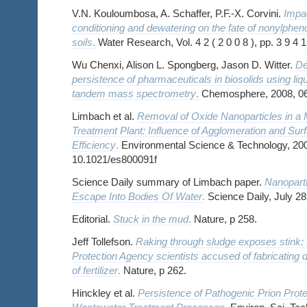
V.N. Kouloumbosa, A. Schaffer, P.F.-X. Corvini.
Impa
conditioning and dewatering on the fate of nonylphe
soils
.
Water Research, Vol. 4 2 ( 2 0 0 8 ), pp. 3 9 4 1
Wu Chenxi, Alison L. Spongberg, Jason D. Witter.
De
persistence of pharmaceuticals in biosolids using li
tandem mass spectrometry
.
Chemosphere, 2008, 0
Limbach et al.
Removal of Oxide Nanoparticles in a
Treatment Plant: Influence of Agglomeration and Surf
Efficiency
.
Environmental Science & Technology, 2008
10.1021/es800091f
Science Daily summary of Limbach paper.
Nanopart
Escape Into Bodies Of Water
.
Science Daily, July 28
Editorial.
Stuck in the mud
.
Nature, p 258.
Jeff Tollefson.
Raking through sludge exposes stink:
Protection Agency scientists accused of fabricating d
of fertilizer
.
Nature, p 262.
Hinckley et al.
Persistence of Pathogenic Prion Prote