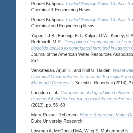
Puneet Kollipara.
Treated Sewage Solids Contain Tro
Chemical & Engineering News
Puneet Kollipara.
Treated Sewage Solids Contain Tro
Chemical and Engineering News
Yager, T.J.B., Furlong, E.T., Kolpin, D.W., Kinney, C.
Burkhardt, M.R..
Dissipation of contaminants of eme
biosolids applied to nonirrigated farmland in eastern
Journal of the American Water Resources Association,
357.
Venkatesan, Arjun K., and Rolf U. Halden.
Wastewate
Chemical Observatories to Forecast Ecological and
Manmade Chemicals
.
Scientific Reports 4 (2014): 3
Langdon et al..
Comparison of degradation between i
bisphenol A and triclosan in a biosolids amended soil
(2013), pp. 56–63
Mary-Russell Roberson.
Flame Retardants Make Du
Duke University Research
Lowman A, McDonald MA, Wing S, Muhammad N. 