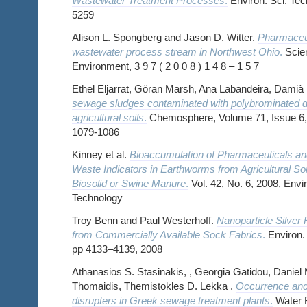
Wastewater Treatment Processes
.
Environ. Sci. Tec
5259
Alison L. Spongberg and Jason D. Witter.
Pharmaceut
wastewater process stream in Northwest Ohio
.
Scien
Environment, 3 9 7 ( 2 0 0 8 ) 1 4 8 – 1 5 7
Ethel Eljarrat, Göran Marsh, Ana Labandeira, Damià
sewage sludges contaminated with polybrominated d
agricultural soils
.
Chemosphere, Volume 71, Issue 6, 
1079-1086
Kinney et al.
Bioaccumulation of Pharmaceuticals an
Waste Indicators in Earthworms from Agricultural S
Biosolid or Swine Manure
.
Vol. 42, No. 6, 2008, Env
Technology
Troy Benn and Paul Westerhoff.
Nanoparticle Silver
from Commercially Available Sock Fabrics
.
Environ. 
pp 4133–4139, 2008
Athanasios S. Stasinakis, , Georgia Gatidou, Daniel
Thomaidis, Themistokles D. Lekka .
Occurrence and 
disrupters in Greek sewage treatment plants
.
Water R