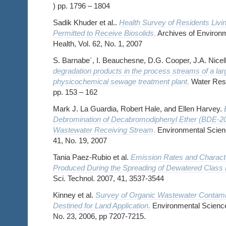
) pp. 1796 – 1804
Sadik Khuder et al..
Health Survey of Residents Livi
Permitted to Receive Biosolids
.
Archives of Environm
Health, Vol. 62, No. 1, 2007
S. Barnabe´, I. Beauchesne, D.G. Cooper, J.A. Nicell
degradation products in the process streams of a lar
physicochemical sewage treatment plant
.
Water Rese
pp. 153 – 162
Mark J. La Guardia, Robert Hale, and Ellen Harvey.
Debromination of Decabromodiphenyl Ether (BDE-209
Wastewater Receiving Stream
.
Environmental Scienc
41, No. 19, 2007
Tania Paez-Rubio et al.
Emission Rates and Characte
Produced During the Spreading of Dewatered Class 
Sci. Technol. 2007, 41, 3537-3544
Kinney et al.
Survey of Organic Wastewater Contamin
Destined for Land Application
.
Environmental Science
No. 23, 2006, pp 7207-7215.