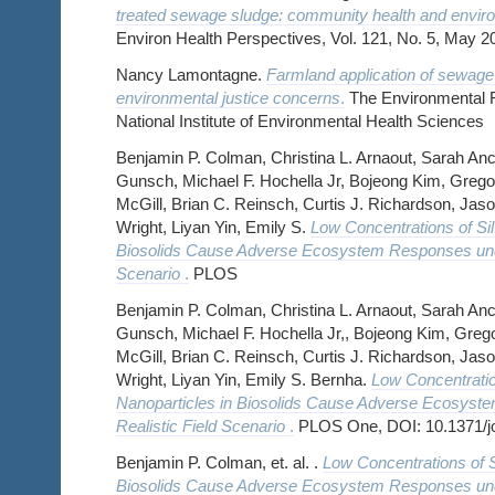
treated sewage sludge: community health and enviro
Environ Health Perspectives, Vol. 121, No. 5, May 2
Nancy Lamontagne.
Farmland application of sewage
environmental justice concerns
.
The Environmental F
National Institute of Environmental Health Sciences
Benjamin P. Colman, Christina L. Arnaout, Sarah Anc
Gunsch, Michael F. Hochella Jr, Bojeong Kim, Grego
McGill, Brian C. Reinsch, Curtis J. Richardson, Jaso
Wright, Liyan Yin, Emily S.
Low Concentrations of Sil
Biosolids Cause Adverse Ecosystem Responses unde
Scenario
.
PLOS
Benjamin P. Colman, Christina L. Arnaout, Sarah Anc
Gunsch, Michael F. Hochella Jr,, Bojeong Kim, Greg
McGill, Brian C. Reinsch, Curtis J. Richardson, Jaso
Wright, Liyan Yin, Emily S. Bernha.
Low Concentratio
Nanoparticles in Biosolids Cause Adverse Ecosyst
Realistic Field Scenario
.
PLOS One, DOI: 10.1371/j
Benjamin P. Colman, et. al. .
Low Concentrations of S
Biosolids Cause Adverse Ecosystem Responses unde