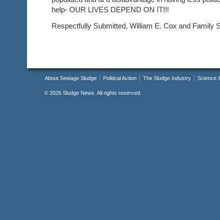
help- OUR LIVES DEPEND ON IT!!!
Respectfully Submitted, William E. Cox and Family 
About Sewage Sludge
Political Action
The Sludge Industry
Science 
©
2026 Sludge News. All rights reserved.