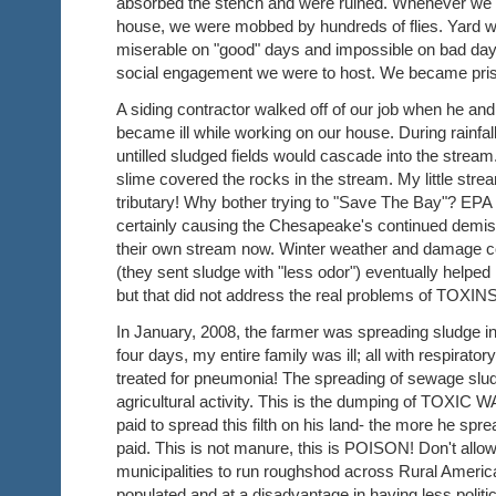
absorbed the stench and were ruined. Whenever we w
house, we were mobbed by hundreds of flies. Yard 
miserable on "good" days and impossible on bad da
social engagement we were to host. We became pri
A siding contractor walked off of our job when he and
became ill while working on our house. During rainfall
untilled sludged fields would cascade into the stream.
slime covered the rocks in the stream. My little st
tributary! Why bother trying to "Save The Bay"? EP
certainly causing the Chesapeake's continued demise
their own stream now. Winter weather and damage 
(they sent sludge with "less odor") eventually helpe
but that did not address the real problems of TOXI
In January, 2008, the farmer was spreading sludge in
four days, my entire family was ill; all with respirator
treated for pneumonia! The spreading of sewage slu
agricultural activity. This is the dumping of TOXIC
paid to spread this filth on his land- the more he spr
paid. This is not manure, this is POISON! Don't allow
municipalities to run roughshod across Rural Americ
populated and at a disadvantage in having less polit