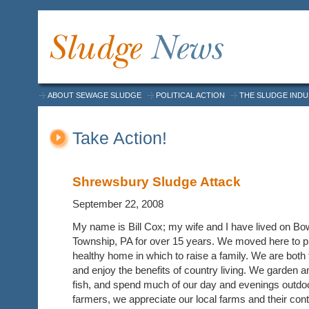
ABOUT SEWAGE SLUDGE
POLITICAL ACTION
THE SLUDGE IND
Take Action!
Shrewsbury Sludge Attack
September 22, 2008
My name is Bill Cox; my wife and I have lived on B
Township, PA for over 15 years. We moved here to p
healthy home in which to raise a family. We are both
and enjoy the benefits of country living. We garden 
fish, and spend much of our day and evenings outdoo
farmers, we appreciate our local farms and their con