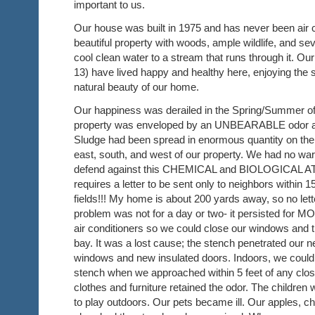
important to us.
Our house was built in 1975 and has never been air co
beautiful property with woods, ample wildlife, and sev
cool clean water to a stream that runs through it. Ou
13) have lived happy and healthy here, enjoying the
natural beauty of our home.
Our happiness was derailed in the Spring/Summer o
property was enveloped by an UNBEARABLE odor and
Sludge had been spread in enormous quantity on the f
east, south, and west of our property. We had no warn
defend against this CHEMICAL and BIOLOGICAL 
requires a letter to be sent only to neighbors within 1
fields!!! My home is about 200 yards away, so no le
problem was not for a day or two- it persisted for
air conditioners so we could close our windows and tr
bay. It was a lost cause; the stench penetrated our 
windows and new insulated doors. Indoors, we coul
stench when we approached within 5 feet of any clo
clothes and furniture retained the odor. The children
to play outdoors. Our pets became ill. Our apples, ch