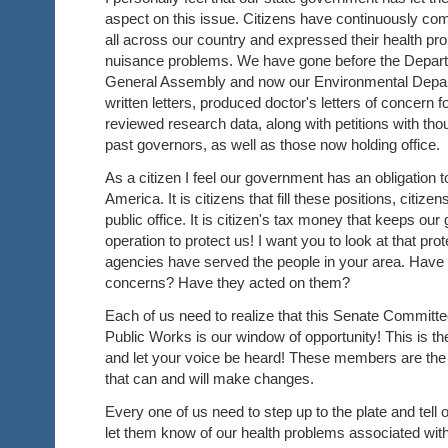
aspect on this issue. Citizens have continuously co
all across our country and expressed their health pr
nuisance problems. We have gone before the Departm
General Assembly and now our Environmental Depa
written letters, produced doctor's letters of concern fo
reviewed research data, along with petitions with th
past governors, as well as those now holding office.
As a citizen I feel our government has an obligation to
America. It is citizens that fill these positions, citizen
public office. It is citizen's tax money that keeps ou
operation to protect us! I want you to look at that pr
agencies have served the people in your area. Have t
concerns? Have they acted on them?
Each of us need to realize that this Senate Commit
Public Works is our window of opportunity! This is t
and let your voice be heard! These members are th
that can and will make changes.
Every one of us need to step up to the plate and tell 
let them know of our health problems associated with 