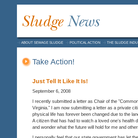
ABOUT SEWAGE SLUDGE
POLITICAL ACTION
THE SLUDGE IND
Take Action!
Just Tell It Like It Is!
September 6, 2008
I recently submitted a letter as Chair of the "Common
Virginia." I am now submitting a letter as a private citi
physical life has forever been changed due to the land
A citizen that has had to watch a loved one's health 
and wonder what the future will hold for me and other
I personally feel that our state government has let th