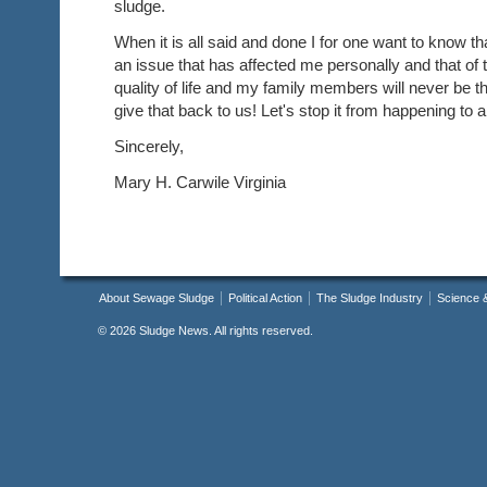
sludge.
When it is all said and done I for one want to know th
an issue that has affected me personally and that of 
quality of life and my family members will never be
give that back to us! Let's stop it from happening to 
Sincerely,
Mary H. Carwile Virginia
About Sewage Sludge
Political Action
The Sludge Industry
Science 
©
2026 Sludge News. All rights reserved.