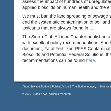
assess the impact of hundreds of unregulated
applied biosolids on human health and the e
We must ban the land spreading of sewage sl
end the systematic contamination of soil and
toxicants that are always found in it.
The Sierra Club Atlantic Chapter published 
with excellent policy recommendations. Anot
document, Fatal Fertilizer: PFAS Contaminat
Biosolids and Potential Federal Solutions, tha
recommendations can be found
here.
About Sewage Sludge
Political Action
The Sludge Industry
Science 
©
2026 Sludge News. All rights reserved.