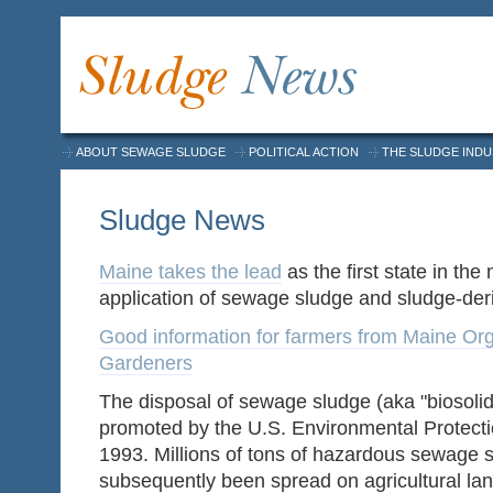
ABOUT SEWAGE SLUDGE
POLITICAL ACTION
THE SLUDGE IND
Sludge News
Maine takes the lead
as the first state in the
application of sewage sludge and sludge-de
Good information for farmers from Maine Or
Gardeners
The disposal of sewage sludge (aka "biosoli
promoted by the U.S. Environmental Protect
1993. Millions of tons of hazardous sewage 
subsequently been spread on agricultural lan