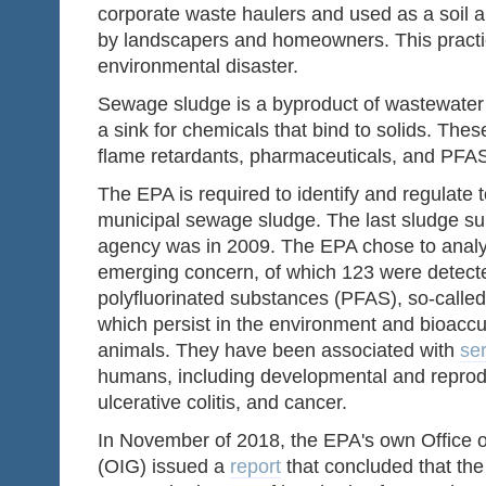
corporate waste haulers and used as a soil a
by landscapers and homeowners. This practic
environmental disaster.
Sewage sludge is a byproduct of wastewater 
a sink for chemicals that bind to solids. The
flame retardants, pharmaceuticals, and PFA
The EPA is required to identify and regulate 
municipal sewage sludge. The last sludge s
agency was in 2009. The EPA chose to analy
emerging concern, of which 123 were detecte
polyfluorinated substances (PFAS), so-called
which persist in the environment and bioac
animals. They have been associated with
ser
humans, including developmental and reproduc
ulcerative colitis, and cancer.
In November of 2018, the EPA's own Office o
(OIG) issued a
report
that concluded that the